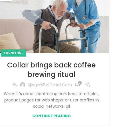
FURNITURE
Collar brings back coffee
brewing ritual
0
By
Sjlogic66@gmail.com
When it’s about controlling hundreds of articles,
product pages for web shops, or user profiles in
social networks, all
CONTINUE READING