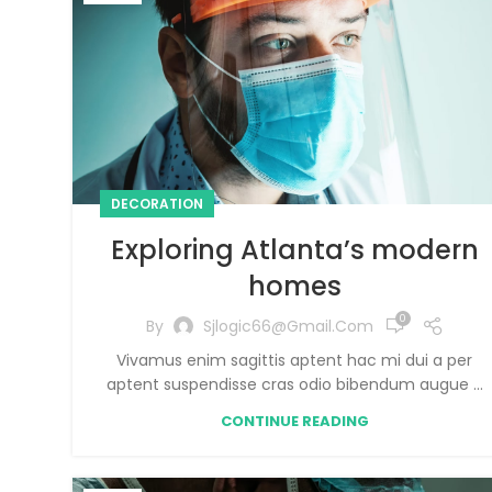
DECORATION
Exploring Atlanta’s modern
homes
0
By
Sjlogic66@gmail.com
Vivamus enim sagittis aptent hac mi dui a per
aptent suspendisse cras odio bibendum augue ...
CONTINUE READING