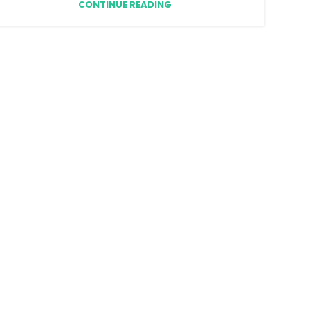
CONTINUE READING