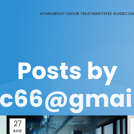
HOME
ABOUT US
OUR TREATMENTS
FEE GUIDE
CON
Posts by
gic66@gmai
27
AUG