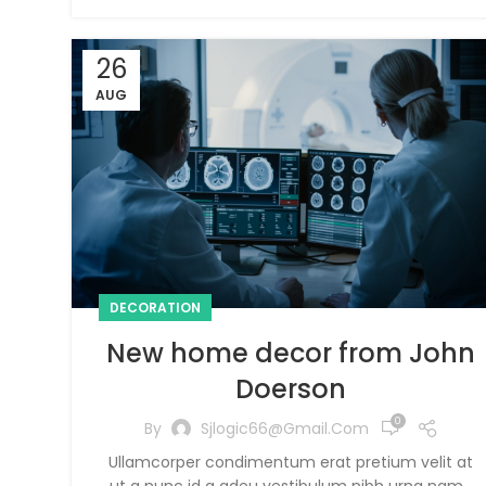
26
AUG
DECORATION
New home decor from John
Doerson
0
By
Sjlogic66@gmail.com
Ullamcorper condimentum erat pretium velit at