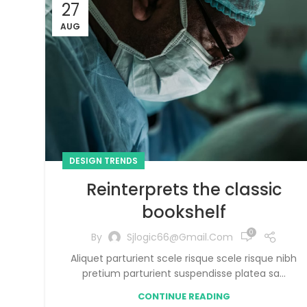
27
AUG
DESIGN TRENDS
Reinterprets the classic
bookshelf
0
By
Sjlogic66@gmail.com
Aliquet parturient scele risque scele risque nibh
pretium parturient suspendisse platea sa...
CONTINUE READING