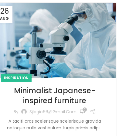
26
AUG
INSPIRATION
Minimalist Japanese-
inspired furniture
0
By
Sjlogic66@gmail.com
A taciti cras scelerisque scelerisque gravida
natoque nulla vestibulum turpis primis adipi...