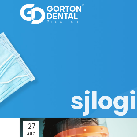
sjlo
27
AUG