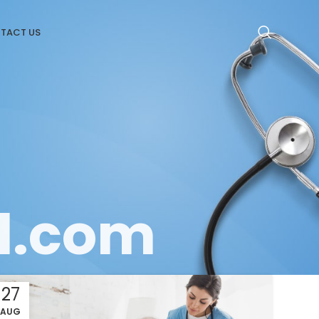
TACT US
l.com
27
AUG