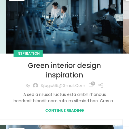
INSPIRATION
Green interior design
inspiration
0
By
Sjlogic66@gmail.com
A sed a risusat luctus esta anibh rhoncus
hendrerit blandit nam rutrum sitmiad hac. Cras a...
CONTINUE READING