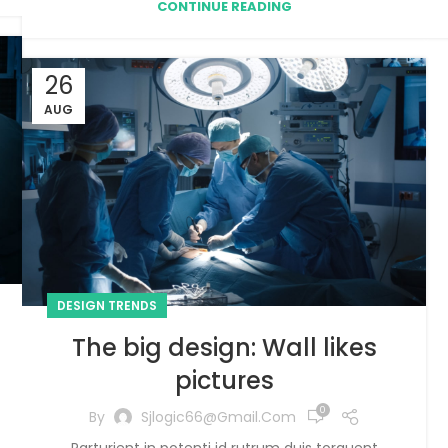
CONTINUE READING
26
AUG
DESIGN TRENDS
The big design: Wall likes
pictures
0
By
Sjlogic66@gmail.com