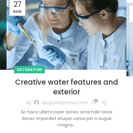
27
AUG
DECORATION
Creative water features and
exterior
0
By
Sjlogic66@gmail.com
Ac haca ullamcorper donec ante habi tasse
donec imperdiet eturpis varius per a augue
magna...