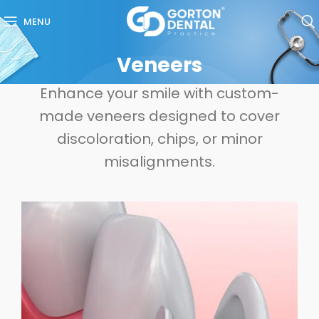
MENU
Veneers
Enhance your smile with custom-
made veneers designed to cover
discoloration, chips, or minor
misalignments.