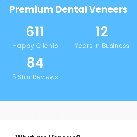
Premium Dental Veneers
623
12
Happy Clients
Years in Business
86
5 Star Reviews