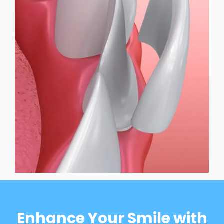
Enhance Your Smile with