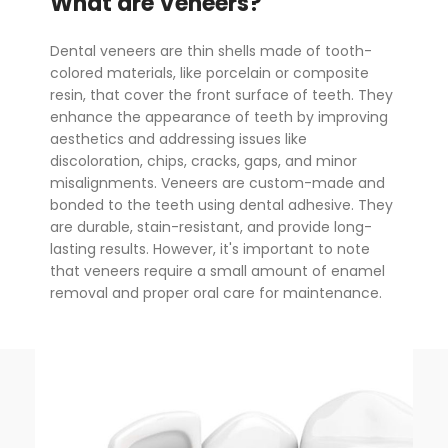
What are Veneers?
Dental veneers are thin shells made of tooth-
colored materials, like porcelain or composite
resin, that cover the front surface of teeth. They
enhance the appearance of teeth by improving
aesthetics and addressing issues like
discoloration, chips, cracks, gaps, and minor
misalignments. Veneers are custom-made and
bonded to the teeth using dental adhesive. They
are durable, stain-resistant, and provide long-
lasting results. However, it's important to note
that veneers require a small amount of enamel
removal and proper oral care for maintenance.