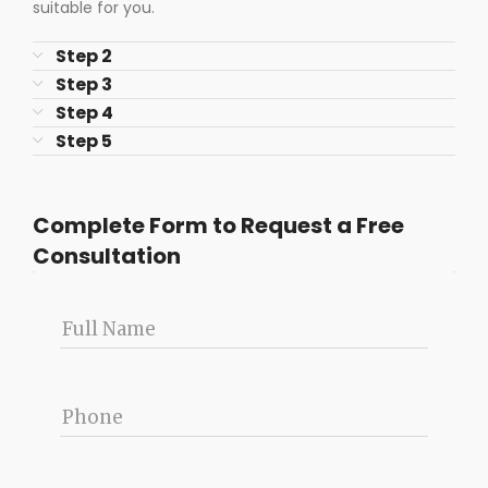
suitable for you.
Step 2
Step 3
Step 4
Step 5
Complete Form to Request a Free
Consultation
Full Name
Phone