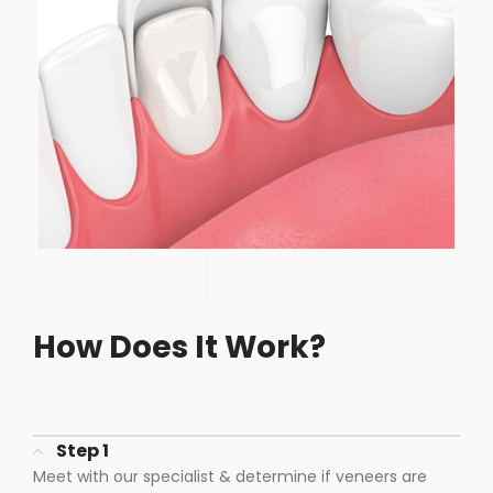
How Does It Work?
Step 1
Meet with our specialist & determine if veneers are