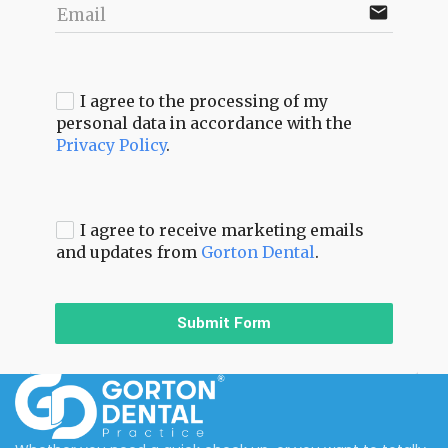
email
Email
I agree to the processing of my
personal data in accordance with the
Privacy Policy
.
I agree to receive marketing emails
and updates from
Gorton Dental
.
Submit Form